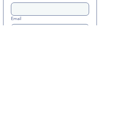
Email
Long answer
Yes, subscribe me to resource 
updates and Math Happiness 
communications.
Submit