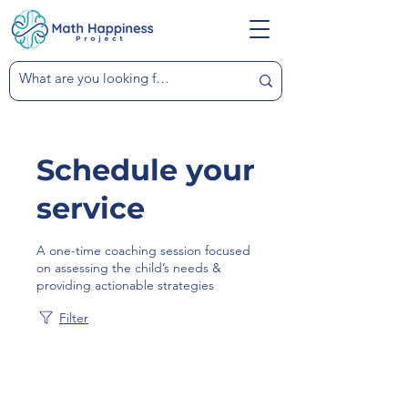
Schedule your
service
A one-time coaching session focused
on assessing the child’s needs &
providing actionable strategies
Filter