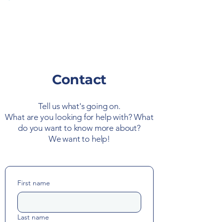
Contact
Tell us what's going on.
What are you looking for help with? What
do you want to know more about?
We want to help!
First name
Last name