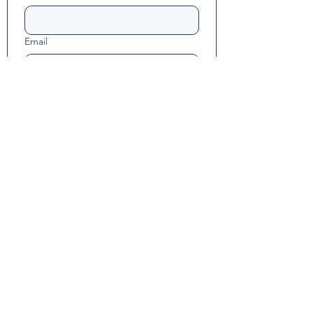
Email
Long answer
Yes, subscribe me to resource 
updates and Math Happiness 
communications.
Submit