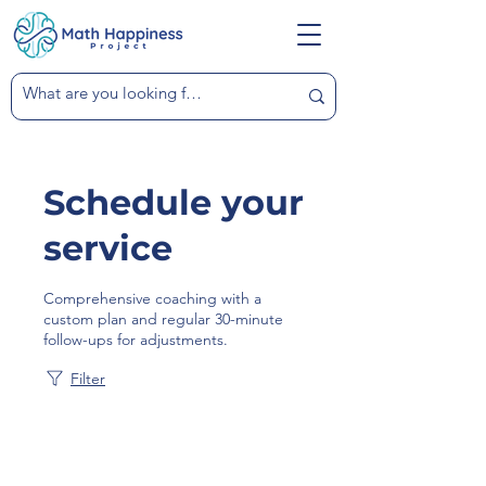
Schedule your
service
Comprehensive coaching with a
custom plan and regular 30-minute
follow-ups for adjustments.
Filter