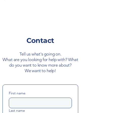
Contact
Tell us what's going on.
What are you looking for help with? What
do you want to know more about?
We want to help!
First name
Last name