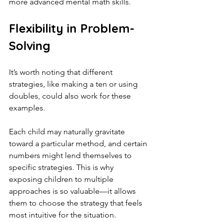
more advanced mental math skills.
Flexibility in Problem-
Solving
It’s worth noting that different 
strategies, like making a ten or using 
doubles, could also work for these 
examples.
Each child may naturally gravitate 
toward a particular method, and certain 
numbers might lend themselves to 
specific strategies. This is why 
exposing children to multiple 
approaches is so valuable—it allows 
them to choose the strategy that feels 
most intuitive for the situation.