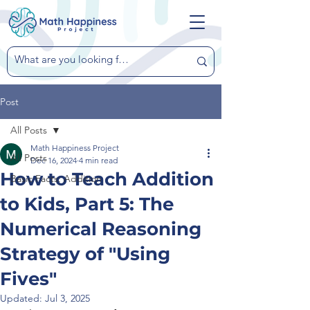
Post
All Posts
Math Happiness Project
All Posts
Dec 16, 2024
4 min read
How to Teach Addition
Basic Facts: Addition
to Kids, Part 5: The
Numerical Reasoning
Strategy of "Using
Fives"
Updated:
Jul 3, 2025