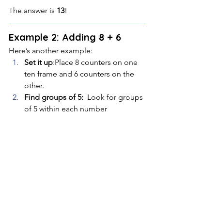
The answer is 
13
!
Example 2: Adding 8 + 6
Here’s another example:
Set it up
:Place 8 counters on one 
ten frame and 6 counters on the 
other.
Find groups of 5: 
 Look for groups 
of 5 within each number