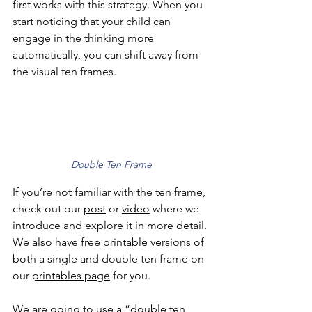
first works with this strategy. When you 
start noticing that your child can 
engage in the thinking more 
automatically, you can shift away from 
the visual ten frames.
Double Ten Frame
If you’re not familiar with the ten frame, 
check out our 
post
 or 
video
 where we 
introduce and explore it in more detail. 
We also have free printable versions of 
both a single and double ten frame on 
our 
printables page
 for you. 
We are going to use a “double ten 