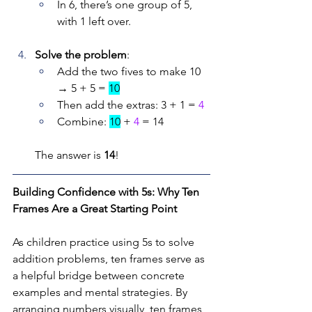
In 6, there’s one group of 5, 
with 1 left over.
Solve the problem
:
Add the two fives to make 10 
→ 5 + 5 = 
10
Then add the extras: 3 + 1 = 
4
Combine: 
10
 + 
4
 = 14
The answer is 
14
!
Building Confidence with 5s: Why Ten 
Frames Are a Great Starting Point
As children practice using 5s to solve 
addition problems, ten frames serve as 
a helpful bridge between concrete 
examples and mental strategies. By 
arranging numbers visually, ten frames 