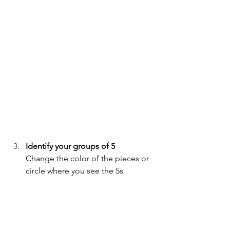
Identify your groups of 5
Change the color of the pieces or 
circle where you see the 5s