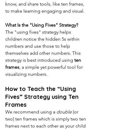
know, and share tools, like ten frames, 
to make learning engaging and visual.
What Is the "Using Fives" Strategy?
The "using fives" strategy helps 
children notice the hidden 5s within 
numbers and use those to help 
themselves add other numbers. This 
strategy is best introduced using 
ten 
frames
, a simple yet powerful tool for 
visualizing numbers. 
How to Teach the “Using 
Fives” Strategy using Ten 
Frames
We recommend using a 
double 
(or 
two) ten frames which is simply two ten 
frames next to each other as your child 