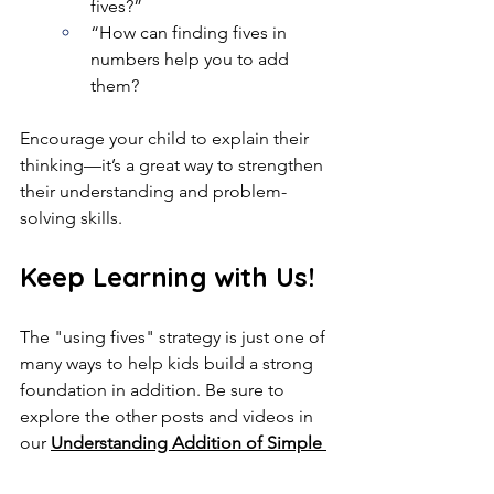
fives?”
“How can finding fives in 
numbers help you to add 
them?
Encourage your child to explain their 
thinking—it’s a great way to strengthen 
their understanding and problem-
solving skills.
Keep Learning with Us!
The "using fives" strategy is just one of 
many ways to help kids build a strong 
foundation in addition. Be sure to 
explore the other posts and videos in 
our 
Understanding Addition of Simple 
Numbers
 series for more tips and 