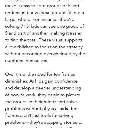
make it easy to spot groups of 5 and 
understand how those groups fit into a 
larger whole. For instance, if we’re 
solving 7+5, kids can see one group of 
5 and part of another, making it easier 
to find the total. These visual supports 
allow children to focus on the strategy 
without becoming overwhelmed by the 
numbers themselves.
Over time, the need for ten frames 
diminishes. As kids gain confidence 
and develop a deeper understanding 
of how 5s work, they begin to picture 
the groups in their minds and solve 
problems without physical aids. Ten 
frames aren’t just tools for solving 
problems—they’re stepping stones to 