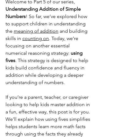
Welcome to Part 5 of our series, 
Understanding Addition of Simple 
Numbers
! So far, we’ve explored how 
to support children in understanding 
the 
meaning of addition
 and building 
skills in 
counting on
. Today, we’re 
focusing on another essential 
numerical reasoning strategy: 
using 
fives
. This strategy is designed to help 
kids build confidence and fluency in 
addition while developing a deeper 
understanding of numbers.
If you’re a parent, teacher, or caregiver 
looking to help kids master addition in 
a fun, effective way, this post is for you. 
We’ll explain how using fives simplifies 
helps students learn more math facts 
through using the facts they already 