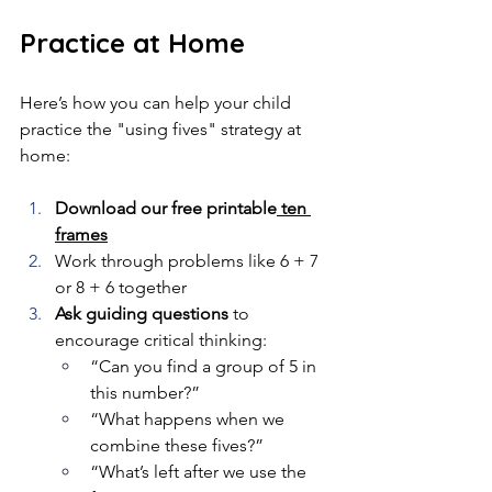
Practice at Home
Here’s how you can help your child 
practice the "using fives" strategy at 
home:
Download our free printable
 ten 
frames
Work through problems like 6 + 7 
or 8 + 6 together
Ask guiding questions
 to 
encourage critical thinking:
“Can you find a group of 5 in 
this number?”
“What happens when we 
combine these fives?”
“What’s left after we use the 