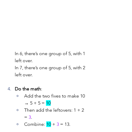
In 6, there’s one group of 5, with 1 
left over.
In 7, there’s one group of 5, with 2 
left over.
Do the math
:
Add the two fives to make 10 
→ 5 + 5 = 
10
Then add the leftovers: 1 + 2 
= 
3
.
Combine: 
10
 + 
3
 = 13.