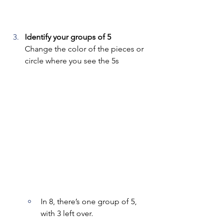
Identify your groups of 5
Change the color of the pieces or 
circle where you see the 5s
In 8, there’s one group of 5, 
with 3 left over.