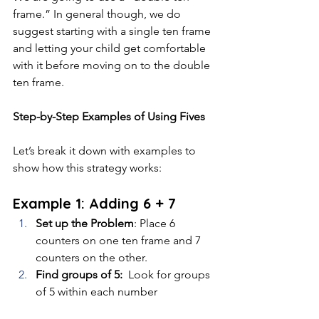
frame.” In general though, we do 
suggest starting with a single ten frame 
and letting your child get comfortable 
with it before moving on to the double 
ten frame.
Step-by-Step Examples of Using Fives
Let’s break it down with examples to 
show how this strategy works:
Example 1: Adding 6 + 7
Set up the Problem
: Place 6 
counters on one ten frame and 7 
counters on the other.
Find groups of 5: 
 Look for groups 
of 5 within each number