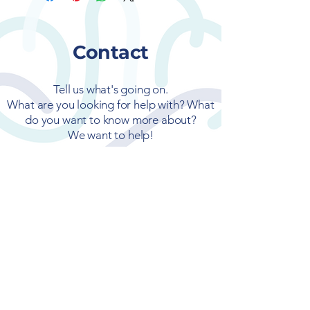
Contact
Tell us what's going on.
What are you looking for help with? What
do you want to know more about?
We want to help!
First name
Last name
Email