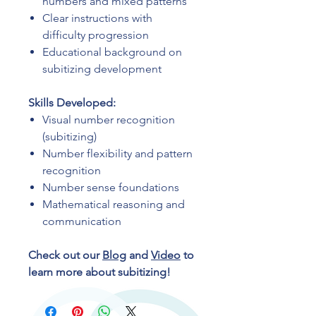
numbers and mixed patterns
Clear instructions with
difficulty progression
Educational background on
subitizing development
Skills Developed:
Visual number recognition
(subitizing)
Number flexibility and pattern
recognition
Number sense foundations
Mathematical reasoning and
communication
Check out our
Blog
and
Video
to
learn more about subitizing!