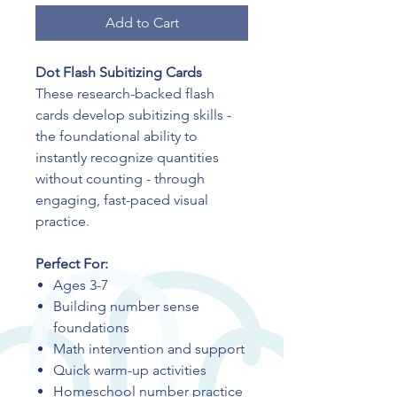
Add to Cart
Dot Flash Subitizing Cards
These research-backed flash
cards develop subitizing skills -
the foundational ability to
instantly recognize quantities
without counting - through
engaging, fast-paced visual
practice.
Perfect For:
Ages 3-7
Building number sense
foundations
Math intervention and support
Quick warm-up activities
Homeschool number practice