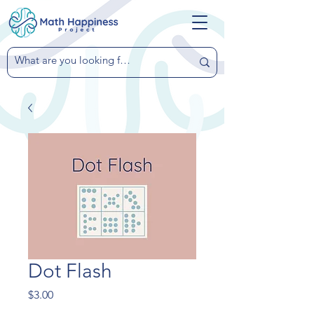
Dot Flash
Price
$3.00