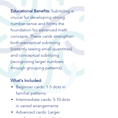
Educational Benefits:
Subitizing is
crucial for developing strong
number sense and forms the
foundation for advanced math
concepts. These cards strengthen
both perceptual subitizing
(instantly seeing small quantities)
and conceptual subitizing
(recognizing larger numbers
through grouping patterns).
What's Included:
Beginner cards: 1-5 dots in
familiar patterns
Intermediate cards: 5-10 dots
in varied arrangements
Advanced cards: Larger