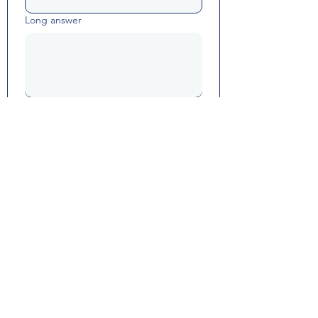
Long answer
Yes, subscribe me to resource 
updates and Math Happiness 
communications.
Submit