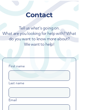
Contact
Tell us what's going on.
What are you looking for help with? What
do you want to know more about?
We want to help!
First name
Last name
Email