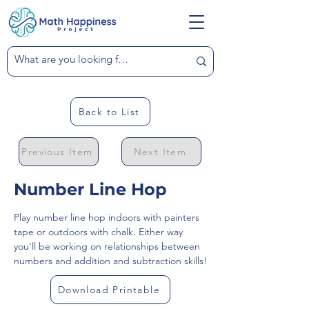
Back to List
Previous Item
Next Item
Number Line Hop
Play number line hop indoors with painters 
tape or outdoors with chalk. Either way 
you'll be working on relationships between 
numbers and addition and subtraction skills!
Download Printable