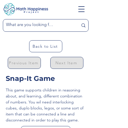
Back to List
Previous Item
Next Item
Snap-It Game
This game supports children in reasoning 
about, and learning, different combination 
of numbers. You wil need interlocking 
cubes, duplo blocks, legos, or some sort of 
item that can be connected a line and 
disconnected in order to play this game.