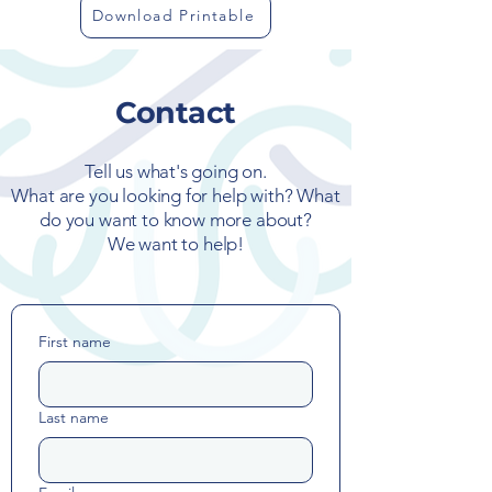
Download Printable
Contact
Tell us what's going on.
What are you looking for help with? What
do you want to know more about?
We want to help!
First name
Last name