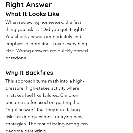
Right Answer
What It Looks Like
When reviewing homework, the first 
thing you ask is: "Did you get it right?" 
You check answers immediately and 
emphasize correctness over everything 
else. Wrong answers are quickly erased 
or redone.
Why It Backfires
This approach turns math into a high-
pressure, high-stakes activity where 
mistakes feel like failures. Children 
become so focused on getting the 
"right answer" that they stop taking 
risks, asking questions, or trying new 
strategies. The fear of being wrong can 
become paralyzing.