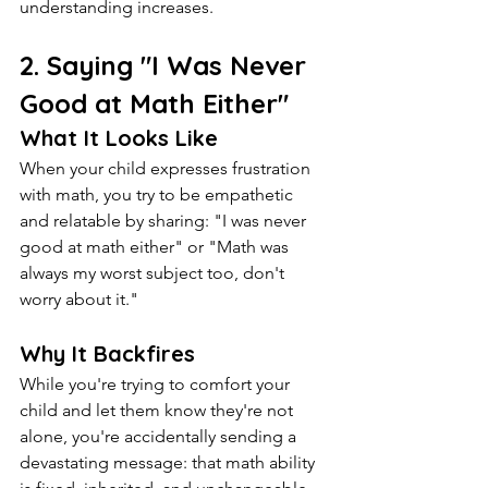
understanding increases.
2. Saying "I Was Never 
Good at Math Either"
What It Looks Like
When your child expresses frustration 
with math, you try to be empathetic 
and relatable by sharing: "I was never 
good at math either" or "Math was 
always my worst subject too, don't 
worry about it."
Why It Backfires
While you're trying to comfort your 
child and let them know they're not 
alone, you're accidentally sending a 
devastating message: that math ability 