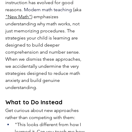
instruction has evolved for good 
reasons.
 Modern math teaching
 (aka 
"New Math"
) emphasizes 
understanding why math works, not 
just memorizing procedures. The 
strategies your child is learning are 
designed to build deeper 
comprehension and number sense. 
When we dismiss these approaches, 
we accidentally undermine the very 
strategies designed to reduce math 
anxiety and build genuine 
understanding.
What to Do Instead
Get curious about new approaches 
rather than competing with them:
"This looks different from how I 
learned it. Can you teach me how 