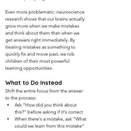
Even more problematic: neuroscience 
research shows that our brains actually 
grow more when we make mistakes 
and think about them than when we 
get answers right immediately. By 
treating mistakes as something to 
quickly fix and move past, we rob 
children of their most powerful 
learning opportunities.
What to Do Instead
Shift the entire focus from the answer 
to the process:
Ask "How did you think about 
this?" before asking if it's correct
When there's a mistake, ask "What 
could we learn from this mistake”