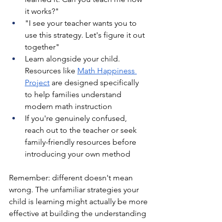
it works?"
"I see your teacher wants you to 
use this strategy. Let's figure it out 
together"
Learn alongside your child. 
Resources like 
Math Happiness 
Project
 are designed specifically 
to help families understand 
modern math instruction
If you're genuinely confused, 
reach out to the teacher or seek 
family-friendly resources before 
introducing your own method
Remember: different doesn't mean 
wrong. The unfamiliar strategies your 
child is learning might actually be more 
effective at building the understanding 