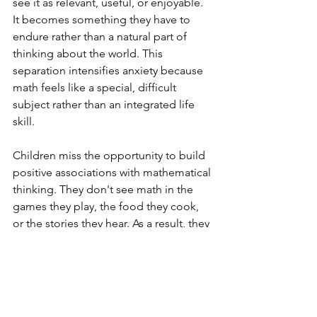
see it as relevant, useful, or enjoyable. 
It becomes something they have to 
endure rather than a natural part of 
thinking about the world. This 
separation intensifies anxiety because 
math feels like a special, difficult 
subject rather than an integrated life 
skill.
Children miss the opportunity to build 
positive associations with mathematical 
thinking. They don't see math in the 
games they play, the food they cook, 
or the stories they hear. As a result, they 
miss out on opportunities to develop 
an intuitive, comfortable relationship 
with numbers and patterns.
What to Do Instead