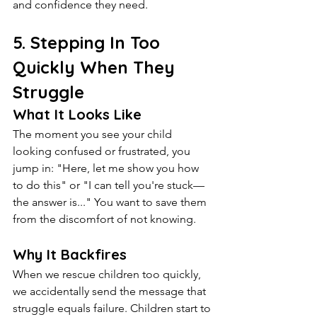
and confidence they need.
5. Stepping In Too 
Quickly When They 
Struggle
What It Looks Like
The moment you see your child 
looking confused or frustrated, you 
jump in: "Here, let me show you how 
to do this" or "I can tell you're stuck—
the answer is..." You want to save them 
from the discomfort of not knowing.
Why It Backfires
When we rescue children too quickly, 
we accidentally send the message that 
struggle equals failure. Children start to 