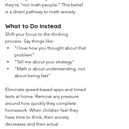
they're “not math people.” This belief 
is a direct pathway to math anxiety.
What to Do Instead
Shift your focus to the thinking 
process. Say things like:
"I love how you thought about that 
problem"
"Tell me about your strategy"
"Math is about understanding, not 
about being fast"
Eliminate speed-based apps and timed 
tests at home. Remove any pressure 
around how quickly they complete 
homework. When children feel they 
have time to think, their anxiety 
decreases and their actual 