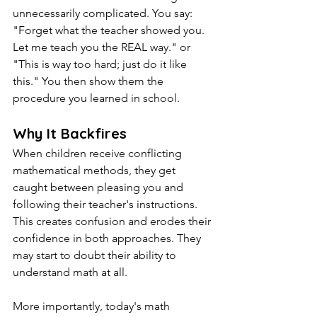
unnecessarily complicated. You say: 
"Forget what the teacher showed you. 
Let me teach you the REAL way." or 
"This is way too hard; just do it like 
this." You then show them the 
procedure you learned in school.
Why It Backfires
When children receive conflicting 
mathematical methods, they get 
caught between pleasing you and 
following their teacher's instructions. 
This creates confusion and erodes their 
confidence in both approaches. They 
may start to doubt their ability to 
understand math at all.
More importantly, today's math 