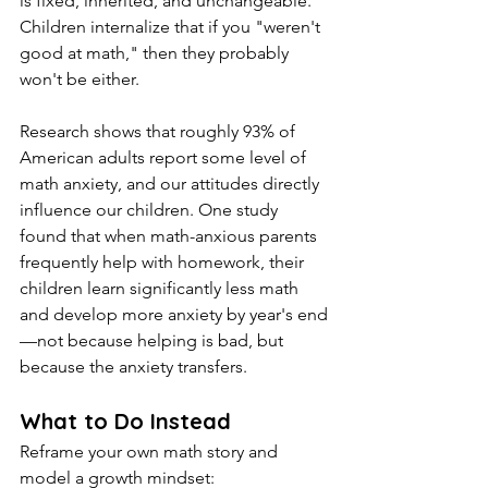
is fixed, inherited, and unchangeable. 
Children internalize that if you "weren't 
good at math," then they probably 
won't be either.
Research shows that roughly 93% of 
American adults report some level of 
math anxiety, and our attitudes directly 
influence our children. One study 
found that when math-anxious parents 
frequently help with homework, their 
children learn significantly less math 
and develop more anxiety by year's end
—not because helping is bad, but 
because the anxiety transfers.
What to Do Instead
Reframe your own math story and 
model a growth mindset: