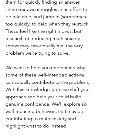
them for quickly finding an answer, 
share our own struggles in an effort to 
be relatable, and jump in (sometimes 
too quickly) to help when they're stuck. 
These feel like the right moves, but 
research on reducing math anxiety 
shows they can actually fuel the very 
problem we're trying to solve.
We want to help you understand why 
some of these well-intended actions 
can actually contribute to the problem. 
With this knowledge, you can shift your 
approach and help your child build 
genuine confidence. We’ll explore six 
well-meaning behaviors that may be 
contributing to math anxiety and 
highlight what to do instead.