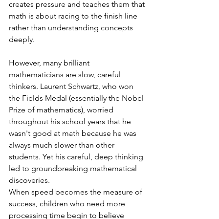
creates pressure and teaches them that 
math is about racing to the finish line 
rather than understanding concepts 
deeply.
However, many brilliant 
mathematicians are slow, careful 
thinkers. Laurent Schwartz, who won 
the Fields Medal (essentially the Nobel 
Prize of mathematics), worried 
throughout his school years that he 
wasn't good at math because he was 
always much slower than other 
students. Yet his careful, deep thinking 
led to groundbreaking mathematical 
discoveries.
When speed becomes the measure of 
success, children who need more 
processing time begin to believe 