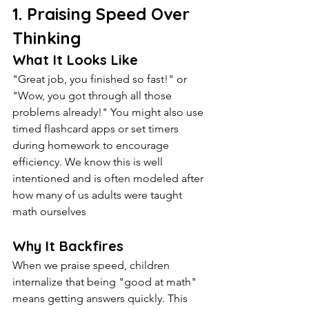
1. Praising Speed Over 
Thinking
What It Looks Like
"Great job, you finished so fast!" or 
"Wow, you got through all those 
problems already!" You might also use 
timed flashcard apps or set timers 
during homework to encourage 
efficiency. We know this is well 
intentioned and is often modeled after 
how many of us adults were taught 
math ourselves
Why It Backfires
When we praise speed, children 
internalize that being "good at math" 
means getting answers quickly. This 