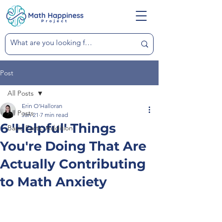
Post
All Posts
Erin O'Halloran
All Posts
Jan 21
7 min read
6 'Helpful' Things
Basic Facts: Addition
You're Doing That Are
Actually Contributing
to Math Anxiety