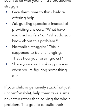
Learn to sit with your child's productive 
struggle:
Give them time to think before 
offering help
Ask guiding questions instead of 
providing answers: "What have 
you tried so far?" or "What do you 
know about this problem?"
Normalize struggle: "This is 
supposed to be challenging. 
That's how your brain grows!"
Share your own thinking process 
when you're figuring something 
out
If your child is genuinely stuck (not just 
uncomfortable), help them take a small 
next step rather than solving the whole 
problem. The goal is to build their 