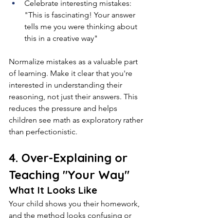
Celebrate interesting mistakes: 
"This is fascinating! Your answer 
tells me you were thinking about 
this in a creative way"
Normalize mistakes as a valuable part 
of learning. Make it clear that you're 
interested in understanding their 
reasoning, not just their answers. This 
reduces the pressure and helps 
children see math as exploratory rather 
than perfectionistic.
4. Over-Explaining or 
Teaching "Your Way"
What It Looks Like
Your child shows you their homework, 
and the method looks confusing or 