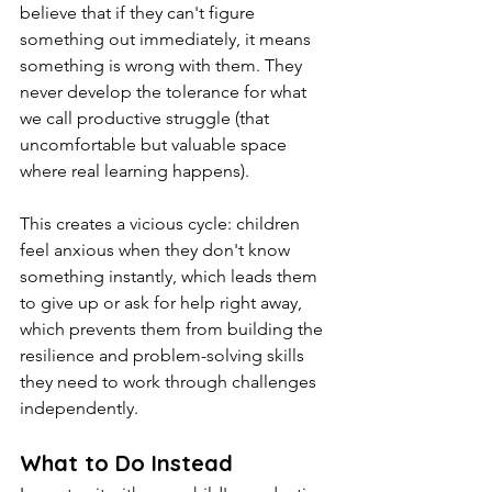
believe that if they can't figure 
something out immediately, it means 
something is wrong with them. They 
never develop the tolerance for what 
we call productive struggle (that 
uncomfortable but valuable space 
where real learning happens).
This creates a vicious cycle: children 
feel anxious when they don't know 
something instantly, which leads them 
to give up or ask for help right away, 
which prevents them from building the 
resilience and problem-solving skills 
they need to work through challenges 
independently.
What to Do Instead