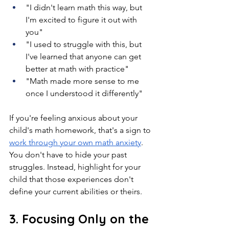
"I didn't learn math this way, but 
I'm excited to figure it out with 
you"
"I used to struggle with this, but 
I've learned that anyone can get 
better at math with practice"
"Math made more sense to me 
once I understood it differently"
If you're feeling anxious about your 
child's math homework, that's a sign to 
work through your own math anxiety
. 
You don't have to hide your past 
struggles. Instead, highlight for your 
child that those experiences don't 
define your current abilities or theirs.
3. Focusing Only on the 