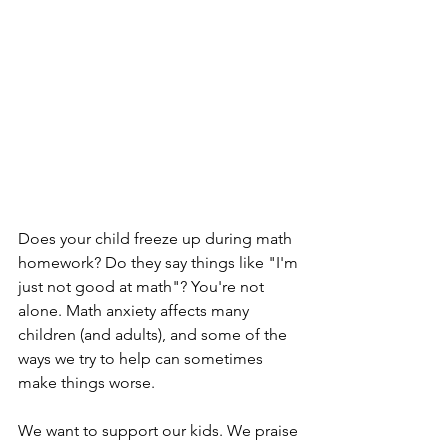
Does your child freeze up during math 
homework? Do they say things like "I'm 
just not good at math"? You're not 
alone. Math anxiety affects many 
children (and adults), and some of the 
ways we try to help can sometimes 
make things worse.
We want to support our kids. We praise 