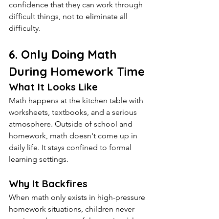
confidence that they can work through 
difficult things, not to eliminate all 
difficulty.
6. Only Doing Math 
During Homework Time
What It Looks Like
Math happens at the kitchen table with 
worksheets, textbooks, and a serious 
atmosphere. Outside of school and 
homework, math doesn't come up in 
daily life. It stays confined to formal 
learning settings.
Why It Backfires
When math only exists in high-pressure 
homework situations, children never 