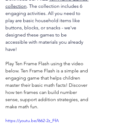
collection
. The collection includes 6 
engaging activities. All you need 
to 
play are basic household items like 
buttons, blocks, or snacks - we've 
designed these games to be 
accessible with materials you already 
have!
Play Ten Frame Flash using the video 
below. Ten Frame Flash is a simple and 
engaging game that helps children 
master their basic math facts! Discover 
how ten frames can build number 
sense, support addition strategies, and 
make math fun.
https://youtu.be/l662-2z_FfA