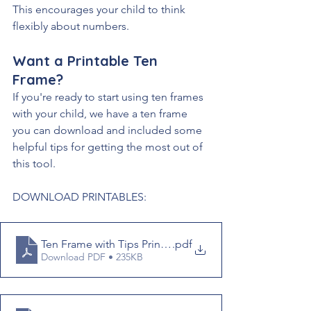
This encourages your child to think 
flexibly about numbers.
Want a Printable Ten 
Frame?
If you're ready to start using ten frames 
with your child, we have a ten frame 
you can download and included some 
helpful tips for getting the most out of 
this tool. 
DOWNLOAD PRINTABLES:
Ten Frame with Tips Printable
.pdf
Download PDF • 235KB