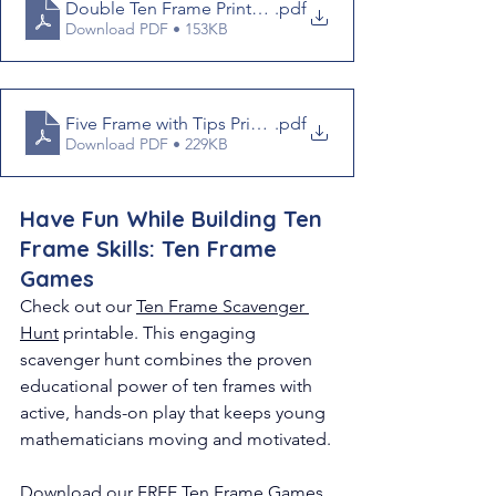
Double Ten Frame Printable
.pdf
Download PDF • 153KB
Five Frame with Tips Printable
.pdf
Download PDF • 229KB
Have Fun While Building Ten 
Frame Skills: Ten Frame 
Games 
Check out our 
Ten Frame Scavenger 
Hunt
 printable. 
This engaging 
scavenger hunt combines the proven 
educational power of ten frames with 
active, hands-on play that keeps young 
mathematicians moving and motivated.
Download our FREE 
Ten Frame Games 