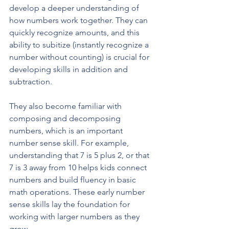
develop a deeper understanding of 
how numbers work together. They can 
quickly recognize amounts, and this 
ability to subitize (instantly recognize a 
number without counting) is crucial for 
developing skills in addition and 
subtraction. 
They also become familiar with 
composing and decomposing 
numbers, which is an important 
number sense skill. For example, 
understanding that 7 is 5 plus 2, or that 
7 is 3 away from 10 helps kids connect 
numbers and build fluency in basic 
math operations. These early number 
sense skills lay the foundation for 
working with larger numbers as they 
grow.