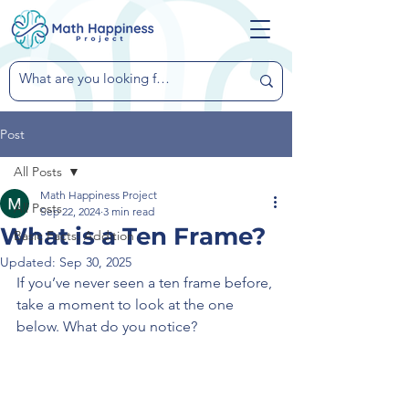
Post
All Posts
Math Happiness Project
All Posts
Sep 22, 2024
3 min read
What is a Ten Frame?
Basic Facts: Addition
Updated:
Sep 30, 2025
If you’ve never seen a ten frame before, 
take a moment to look at the one 
below. What do you notice?