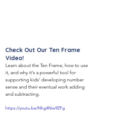
Check Out Our Ten Frame 
Video!
Learn about the Ten Frame, how to use 
it, and why it's a powerful tool for 
supporting kids' developing number 
sense and their eventual work adding 
and subtracting.
https://youtu.be/Nhg4Niw9ZFg