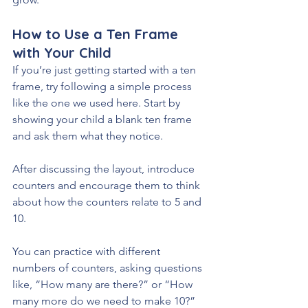
How to Use a Ten Frame 
with Your Child
If you’re just getting started with a ten 
frame, try following a simple process 
like the one we used here. Start by 
showing your child a blank ten frame 
and ask them what they notice. 
After discussing the layout, introduce 
counters and encourage them to think 
about how the counters relate to 5 and 
10.
You can practice with different 
numbers of counters, asking questions 
like, “How many are there?” or “How 
many more do we need to make 10?” 