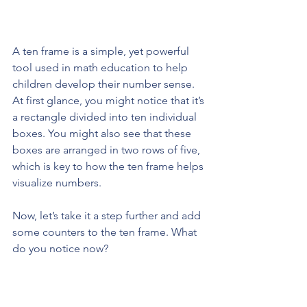
A ten frame is a simple, yet powerful 
tool used in math education to help 
children develop their number sense. 
At first glance, you might notice that it’s 
a rectangle divided into ten individual 
boxes. You might also see that these 
boxes are arranged in two rows of five, 
which is key to how the ten frame helps 
visualize numbers.
Now, let’s take it a step further and add 
some counters to the ten frame. What 
do you notice now?