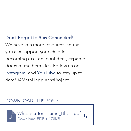
Don’t Forget to Stay Connected!
We have lots more resources so that 
you can support your child in 
becoming excited, confident, capable 
doers of mathematics. Follow us on 
Instagram
 and 
YouTube
 to stay up to 
date! @MathHappinessProject
DOWNLOAD THIS POST:
What is a Ten Frame_Blog Post
.pdf
Download PDF • 178KB