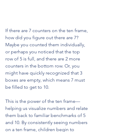
If there are 7 counters on the ten frame, 
how did you figure out there are 7? 
Maybe you counted them individually, 
or perhaps you noticed that the top 
row of 5 is full, and there are 2 more 
counters in the bottom row. Or, you 
might have quickly recognized that 3 
boxes are empty, which means 7 must 
be filled to get to 10.
This is the power of the ten frame—
helping us visualize numbers and relate 
them back to familiar benchmarks of 5 
and 10. By consistently seeing numbers 
on a ten frame, children begin to 